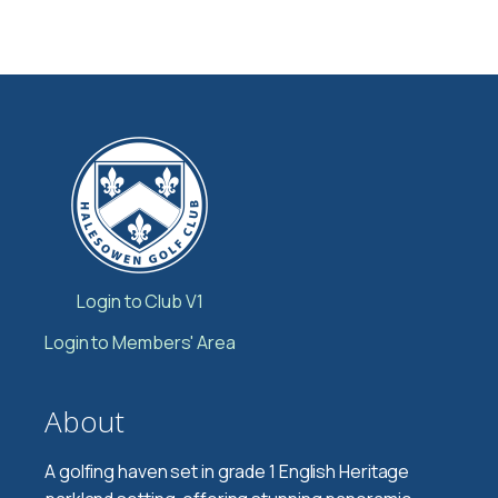
Login to Club V1
Login to Members' Area
About
A golfing haven set in grade 1 English Heritage