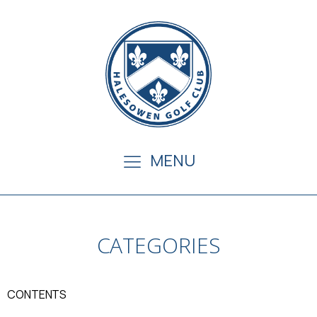
MENU
CATEGORIES
CONTENTS