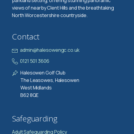
parkland setting, offering stunning panoramic
views of nearby Clent Hills and the breathtaking
North Worcestershire countryside.
Contact
admin@halesowengc.co.uk
0121 501 3606
Halesowen Golf Club
The Leasowes, Halesowen
West Midlands
B62 8QE
Safeguarding
Adult Safeguarding Policy