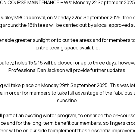
ON COURSE MAINTENANCE – W/c Monday 22 September 2025
 Dudley MBC approval, on Monday 22nd September 2025, tree c
g around the 16th tees will be carried out by a local approved su
l enable greater sunlight onto our tee areas and for members t
entire teeing space available.
h safety, holes 15 & 16 will be closed for up to three days, howe
Professional Dan Jackson will provide further updates.
ng will take place on Monday 29th September 2025. This was lef
e, in order for members to take full advantage of the fabulou
sunshine.
all part of an exciting winter program, to enhance the on-cours
ce and for the long-term benefit our members, so fingers cro
her will be on our side to implement these essential improvem