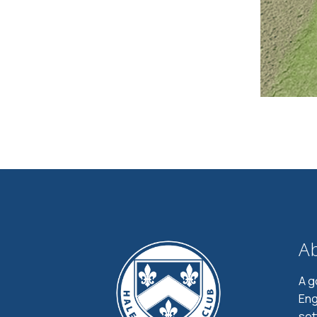
A
A g
Eng
set