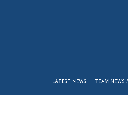
LATEST NEWS
TEAM NEWS /