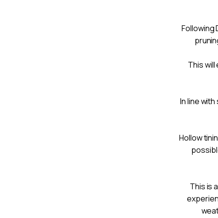
Following
prunin
This wil
In line wit
Hollow tini
possibl
This is 
experien
weat