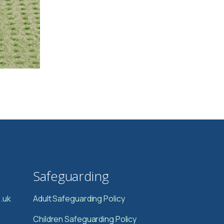
Safeguarding
.uk
Adult Safeguarding Policy
Children Safeguarding Policy