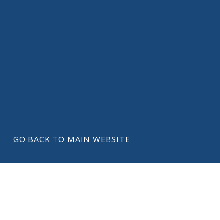
GO BACK TO MAIN WEBSITE