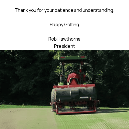
Thank you for your patience and understanding.
Happy Golfing
Rob Hawthorne
President