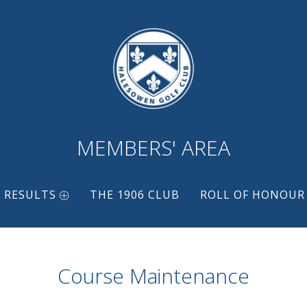
MEMBERS' AREA
 RESULTS
THE 1906 CLUB
ROLL OF HONOUR
Course Maintenance