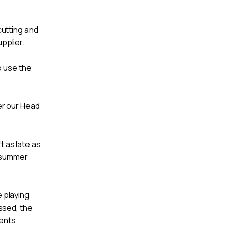
utting and
pplier.
o use the
ver our Head
t as late as
s summer
e playing
ssed, the
ents.