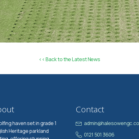
<< Back to the Latest News
bout
Contact
olfing haven set in grade 1
admin@halesowengc.co
lish Heritage parkland
0121 501 3606
ting, offering stunning