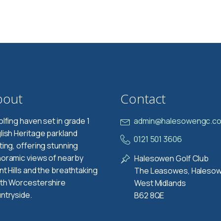
bout
Contact
olfing haven set in grade 1
admin@halesowengc.co
lish Heritage parkland
0121 501 3606
ting, offering stunning
oramic views of nearby
Halesowen Golf Club
nt Hills and the breathtaking
The Leasowes, Haleso
th Worcestershire
West Midlands
ntryside.
B62 8QE