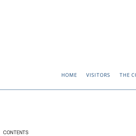
HOME
VISITORS
THE C
CONTENTS