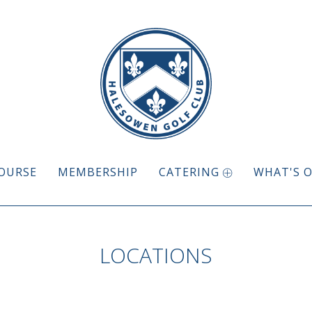
OURSE
MEMBERSHIP
CATERING
WHAT'S 
LOCATIONS