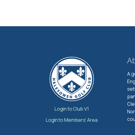
A
A g
Eng
set
pan
Cle
Login to Club V1
Nor
cou
Login to Members' Area