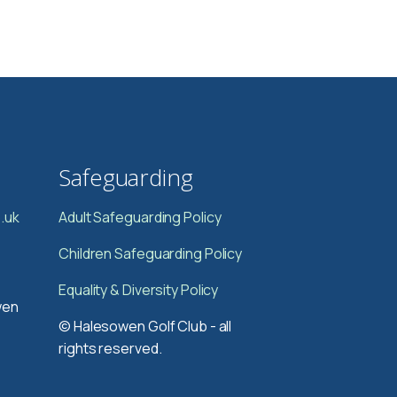
Safeguarding
.uk
Adult Safeguarding Policy
Children Safeguarding Policy
Equality & Diversity Policy
wen
© Halesowen Golf Club - all
rights reserved.