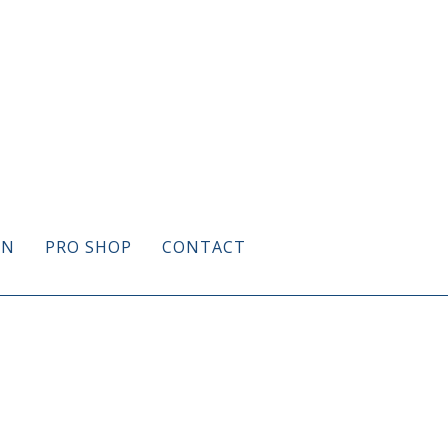
ON
PRO SHOP
CONTACT