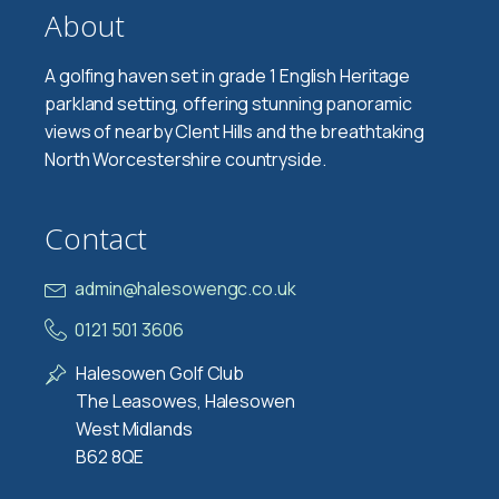
About
A golfing haven set in grade 1 English Heritage
parkland setting, offering stunning panoramic
views of nearby Clent Hills and the breathtaking
North Worcestershire countryside.
Contact
admin@halesowengc.co.uk
0121 501 3606
Halesowen Golf Club
The Leasowes, Halesowen
West Midlands
B62 8QE