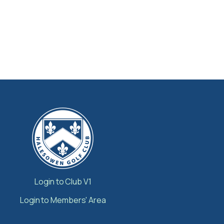
Login to Club V1
Login to Members' Area