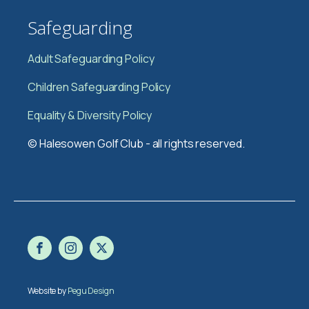
Safeguarding
Adult Safeguarding Policy
Children Safeguarding Policy
Equality & Diversity Policy
© Halesowen Golf Club - all rights reserved.
Website by
Pegu Design